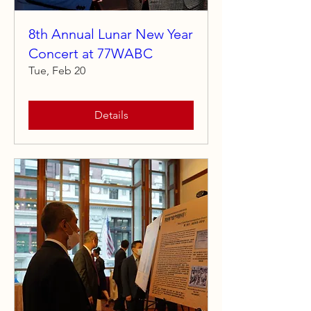
8th Annual Lunar New Year
Concert at 77WABC
Tue, Feb 20
Details