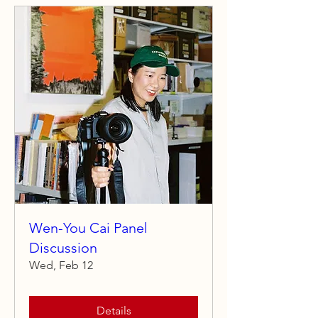
Wen-You Cai Panel
Discussion
Wed, Feb 12
Details