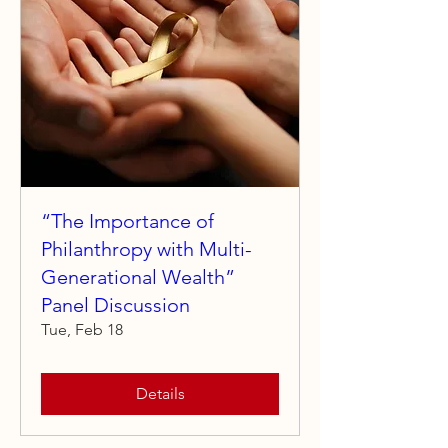
“The Importance of
Philanthropy with Multi-
Generational Wealth”
Panel Discussion
Tue, Feb 18
Details