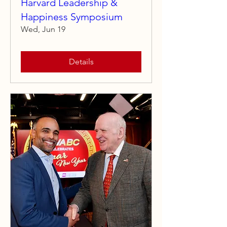
Harvard Leadership &
Happiness Symposium
Wed, Jun 19
Details