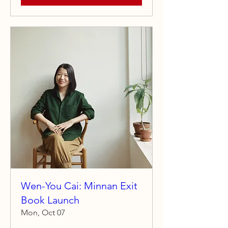
Wen-You Cai: Minnan Exit
Book Launch
Mon, Oct 07