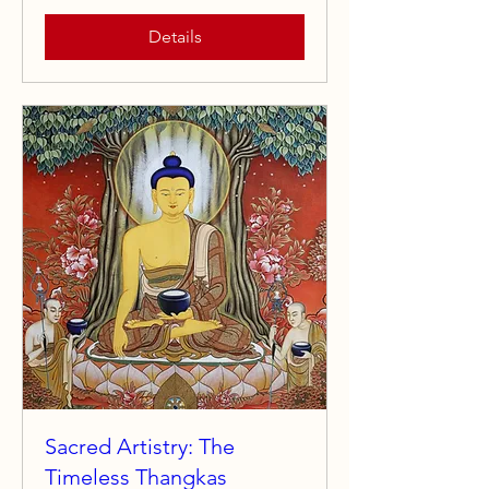
Details
Sacred Artistry: The
Timeless Thangkas