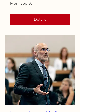
Mon, Sep 30
Details