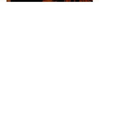
Photo Exhibition on the
History of Chinese
Americans
Mon, Oct 25
Details