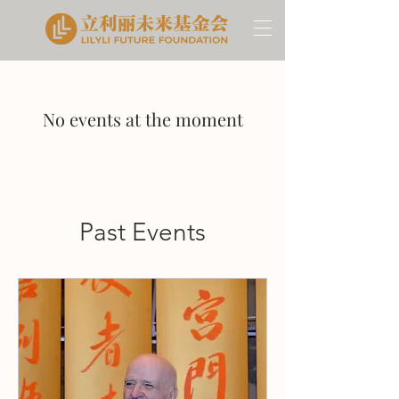
No events at the moment
Past Events