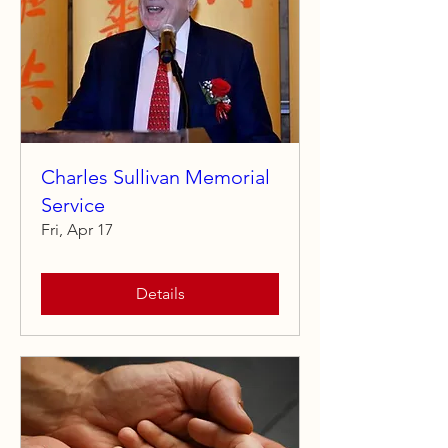
Charles Sullivan Memorial
Service
Fri, Apr 17
Details